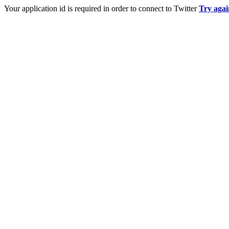
Your application id is required in order to connect to Twitter
Try agai